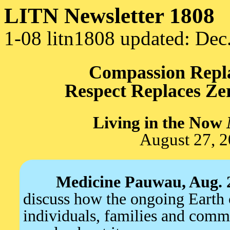
LITN Newsletter 1808
1-08 litn1808 updated: Dec
Compassion Repla
Respect Replaces Zer
Living in the Now
August 27, 
Medicine Pauwau, Aug. 
discuss how the ongoing Earth 
individuals, families and comm