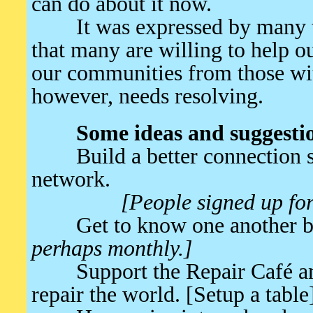
can do about it now.
It was expressed by many tha
that many are willing to help ou
our communities from those wit
however, needs resolving.
Some ideas and suggesti
Build a better connection s
network.
[People signed up for
Get to know one another be
perhaps monthly.]
Support the Repair Café an
repair the world. [Setup a table