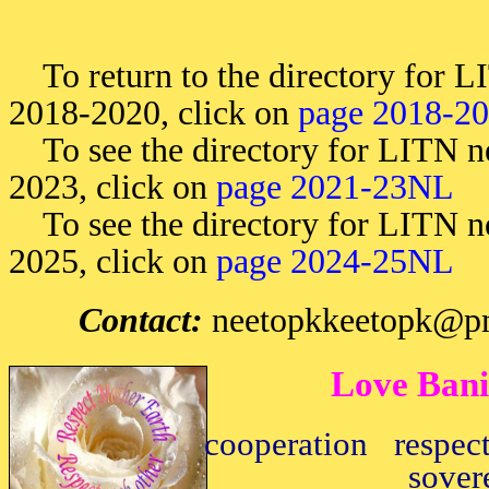
To return to the directory for LI
2018-2020, click on
page 2018-2
To see the directory for LITN ne
2023, click on
page 2021-23NL
To see the directory for LITN ne
2025, click on
page 2024-25NL
Contact:
neetopkkeetopk@pm
Love Bani
cooperation respec
sover