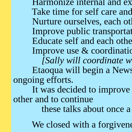
Harmonize internal and exter
Take time for self care and 
Nurture ourselves, each oth
Improve public transportat
Educate self and each other 
Improve use & coordination 
[Sally will coordinate 
Etaoqua will begin a Newslett
ongoing efforts.
It was decided to improve c
other and to continue
these talks about once a 
We closed with a forgivene