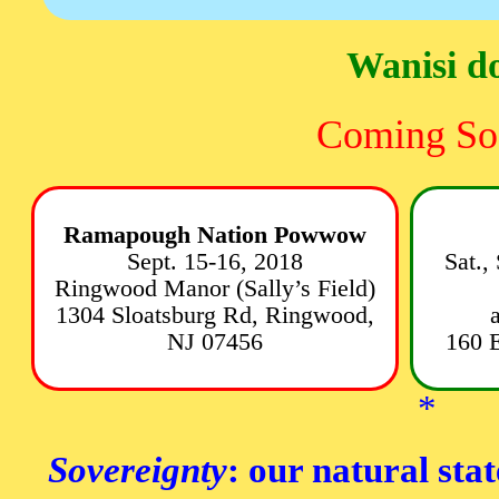
Wanisi d
Coming So
Ramapough Nation Powwow
Sept. 15-16, 2018
Sat.,
Ringwood Manor (Sally’s Field)
1304 Sloatsburg Rd, Ringwood,
NJ 07456
160 
*
Sovereignty
: our natural stat