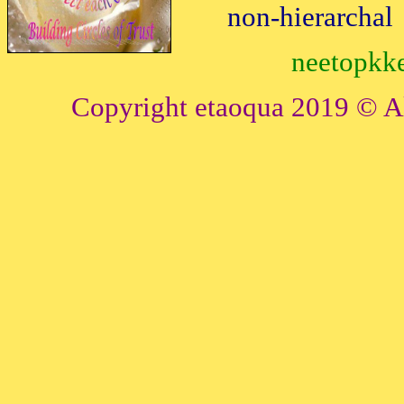
non-hierarchal
neetopkke
Copyright etaoqua 2019 © All